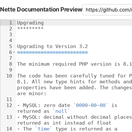
Nette Documentation Preview
1
Upgrading
2
*********
3
4
5
Upgrading to Version 3.2
6
========================
7
8
The minimum required PHP version is 8.1
9
10
The code has been carefully tuned for P
8.1. All new type hints for methods and
properties have been added. The changes
are minor:
11
12
- 
MySQL: zero date 
`0000-00-00`
 is 
returned as 
`null`
13
- 
MySQL: decimal without decimal places
returned as int instead of float
14
- 
The 
`time`
 type is returned as a 