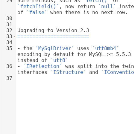
29
Some methods, such as 
`fetch()`
 or 
`fetchField()`
, now return 
`null`
 inste
of 
`false`
 when there is no next row.
30
31
32
Upgrading to Version 2.3
33
========================
34
35
- 
the 
`MySqlDriver`
 uses 
`utf8mb4`
encoding by default for MySQL >= 5.5.3 
instead of 
`utf8`
36
- 
`IReflection`
 was split into the twin
interfaces 
`IStructure`
 and 
`IConventio
37