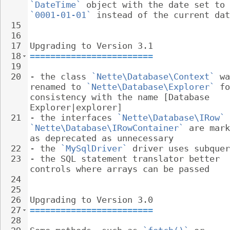
`DateTime`
 object with the date set to 
`0001-01-01`
 instead of the current dat
15
16
17
Upgrading to Version 3.1
18
========================
19
20
- 
the class 
`Nette\Database\Context`
 wa
renamed to 
`Nette\Database\Explorer`
 fo
consistency with the name [Database 
Explorer|explorer]
21
- 
the interfaces 
`Nette\Database\IRow`
 
`Nette\Database\IRowContainer`
 are mark
as deprecated as unnecessary
22
- 
the 
`MySqlDriver`
 driver uses subquer
23
- 
the SQL statement translator better 
controls where arrays can be passed
24
25
26
Upgrading to Version 3.0
27
========================
28