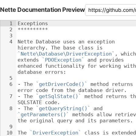
Nette Documentation Preview
1
Exceptions
2
**********
3
4
Nette Database uses an exception 
hierarchy. The base class is 
`Nette\Database\DriverException`
, which
extends 
`PDOException`
 and provides 
enhanced functionality for working with
database errors:
5
6
- 
The 
`getDriverCode()`
 method returns 
error code from the database driver.
7
- 
The 
`getSqlState()`
 method returns th
SQLSTATE code.
8
- 
The 
`getQueryString()`
 and 
`getParameters()`
 methods allow retriev
the original query and its parameters.
9
10
The 
`DriverException`
 class is extended