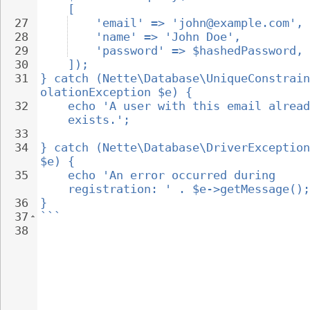
[
27
'email' => 'john@example.com',
28
'name' => 'John Doe',
29
'password' => $hashedPassword,
30
]);
31
} catch (Nette\Database\UniqueConstrain
olationException $e) {
32
echo 'A user with this email alread
exists.';
33
34
} catch (Nette\Database\DriverException
$e) {
35
echo 'An error occurred during 
registration: ' . $e->getMessage();
36
}
37
```
38