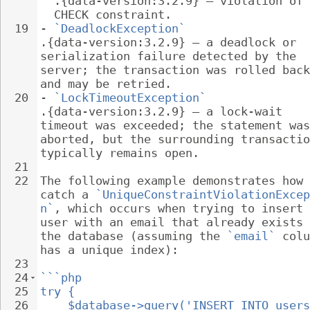
.{data-version:3.2.9} – violation of 
CHECK constraint.
19
- 
`DeadlockException`
.{data-version:3.2.9} – a deadlock or 
serialization failure detected by the 
server; the transaction was rolled back
and may be retried.
20
- 
`LockTimeoutException`
.{data-version:3.2.9} – a lock-wait 
timeout was exceeded; the statement was
aborted, but the surrounding transactio
typically remains open.
21
22
The following example demonstrates how 
catch a 
`UniqueConstraintViolationExcep
n`
, which occurs when trying to insert 
user with an email that already exists 
the database (assuming the 
`email`
 colu
has a unique index):
23
24
```php
25
try {
26
$database->query('INSERT INTO users