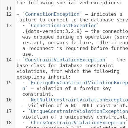
the following specialized exceptions:
11
12
- 
`ConnectionException`
 – indicates a 
failure to connect to the database serv
13
  - 
`ConnectionLostException`
.{data-version:3.2.9} – the connectio
was dropped during an operation (serv
restart, network failure, idle timeou
a reconnect is required before furthe
use.
14
- 
`ConstraintViolationException`
 – the 
base class for database constraint 
violations, from which the following 
exceptions inherit:
15
  - 
`ForeignKeyConstraintViolationExcep
n`
 – violation of a foreign key 
constraint.
16
  - 
`NotNullConstraintViolationExceptio
– violation of a NOT NULL constraint.
17
  - 
`UniqueConstraintViolationException
violation of a uniqueness constraint.
18
  - 
`CheckConstraintViolationException`