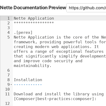
Nette Documentation Preview
1
Nette Application
2
*****************
3
4
.[perex]
5
Nette Application is the core of the Ne
framework, providing powerful tools for
creating modern web applications. It 
offers a range of exceptional features 
that significantly simplify development
and improve code security and 
maintainability.
6
7
8
Installation
9
------------
10
11
Download and install the library using 
[Composer|best-practices:composer]:
12