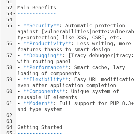
51
52
Main Benefits
53
-------------
54
55
- 
**Security**
: Automatic protection 
against [vulnerabilities|nette:vulnerab
ty-protection] like XSS, CSRF, etc.
56
- 
**Productivity**
: Less writing, more 
features thanks to smart design
57
- 
**Debugging**
: [Tracy debugger|tracy:
with routing panel
58
- 
**Performance**
: Smart cache, lazy 
loading of components
59
- 
**Flexibility**
: Easy URL modificatio
even after application completion
60
- 
**Components**
: Unique system of 
reusable UI elements
61
- 
**Modern**
: Full support for PHP 8.3+
and type system
62
63
64
Getting Started
65
---------------