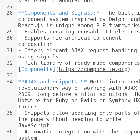
scattered in annotations
27
28
**Components and Signals:**
 The built-i
component system inspired by Delphi and
React.js is unique among PHP frameworks
29
- 
Enables creating reusable UI elements
30
- 
Supports hierarchical component 
composition
31
- 
Offers elegant AJAX request handling 
using signals
32
- 
Rich library of ready-made components
[
Componette
](
https://componette.org
)
33
34
**AJAX and Snippets:**
 Nette introduced
revolutionary way of working with AJAX 
2009, long before similar solutions lik
Hotwire for Ruby on Rails or Symfony UX
Turbo:
35
- 
Snippets allow updating only parts of
the page without needing to write 
JavaScript
36
- 
Automatic integration with the compon
system