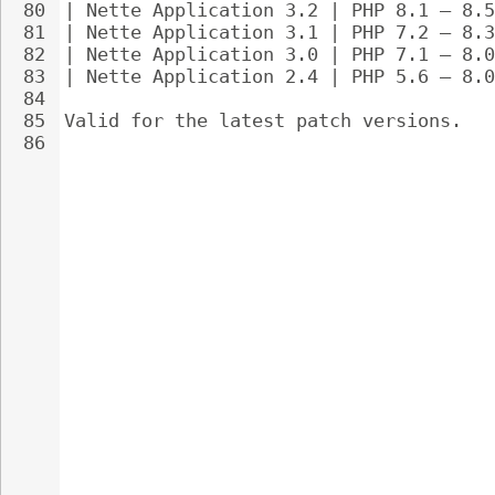
80
| Nette Application 3.2 | PHP 8.1 – 8.5
81
| Nette Application 3.1 | PHP 7.2 – 8.3
82
| Nette Application 3.0 | PHP 7.1 – 8.0
83
| Nette Application 2.4 | PHP 5.6 – 8.0
84
85
Valid for the latest patch versions.
86