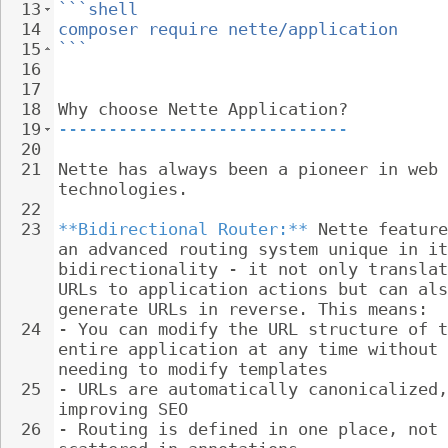
13
```shell
14
composer require nette/application
15
```
16
17
18
Why choose Nette Application?
19
-----------------------------
20
21
Nette has always been a pioneer in web 
technologies.
22
23
**Bidirectional Router:**
 Nette feature
an advanced routing system unique in it
bidirectionality - it not only translat
URLs to application actions but can als
generate URLs in reverse. This means:
24
- 
You can modify the URL structure of t
entire application at any time without 
needing to modify templates
25
- 
URLs are automatically canonicalized,
improving SEO
26
- 
Routing is defined in one place, not 