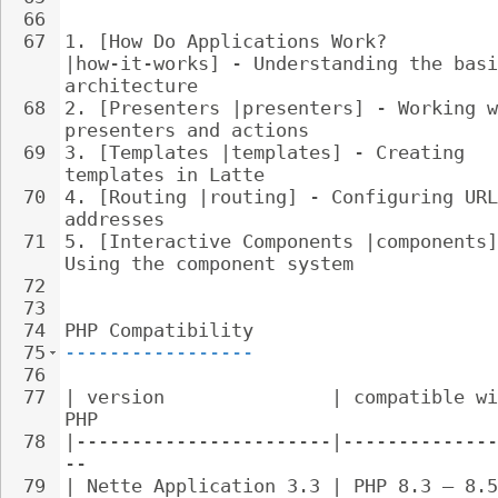
66
67
1. 
[How Do Applications Work? 
|how-it-works] - Understanding the basi
architecture
68
2. 
[Presenters |presenters] - Working w
presenters and actions
69
3. 
[Templates |templates] - Creating 
templates in Latte
70
4. 
[Routing |routing] - Configuring URL
addresses
71
5. 
[Interactive Components |components]
Using the component system
72
73
74
PHP Compatibility
75
-----------------
76
77
| version               | compatible wi
PHP
78
|-----------------------|--------------
--
79
| Nette Application 3.3 | PHP 8.3 – 8.5