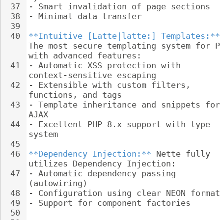
37
- 
Smart invalidation of page sections
38
- 
Minimal data transfer
39
40
**Intuitive [Latte|latte:] Templates:**
The most secure templating system for P
with advanced features:
41
- 
Automatic XSS protection with 
context-sensitive escaping
42
- 
Extensible with custom filters, 
functions, and tags
43
- 
Template inheritance and snippets for
AJAX
44
- 
Excellent PHP 8.x support with type 
system
45
46
**Dependency Injection:**
 Nette fully 
utilizes Dependency Injection:
47
- 
Automatic dependency passing 
(autowiring)
48
- 
Configuration using clear NEON format
49
- 
Support for component factories
50