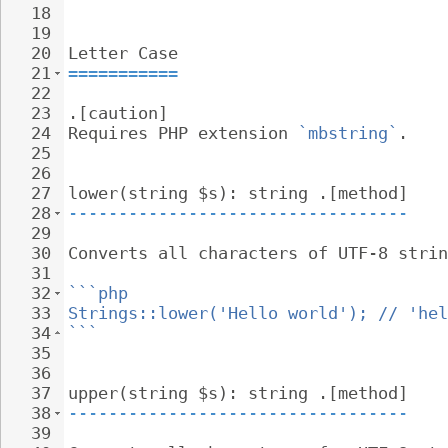
18
19
20
Letter Case
21
===========
22
23
.[caution]
24
Requires PHP extension 
`mbstring`
.
25
26
27
lower(string $s): string .[method]
28
----------------------------------
29
30
Converts all characters of UTF-8 strin
31
32
```php
33
Strings::lower('Hello world'); // 'hel
34
```
35
36
37
upper(string $s): string .[method]
38
----------------------------------
39