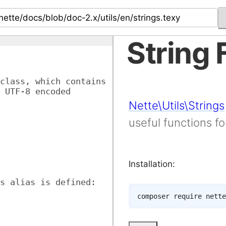
String 
class, which contains 
 UTF-8 encoded 
Nette\Utils\Strings
useful functions f
Installation:
s alias is defined:
composer