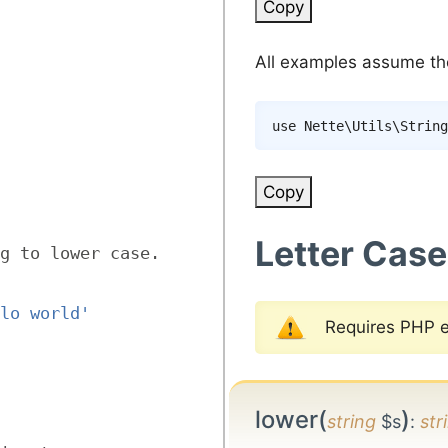
Copy
All examples assume the 
use
Nette
\
Utils
\
String
Copy
Letter Case
g to lower case.
lo world'
Requires PHP 
lower(
)
string
$s
:
str