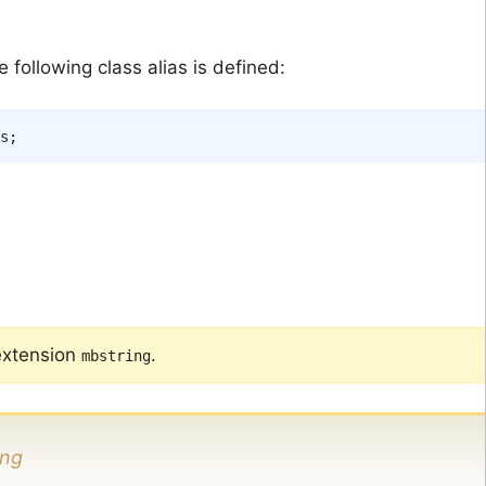
following class alias is defined:
s
;
extension
.
mbstring
ing