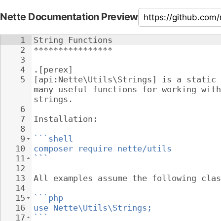
Nette Documentation Preview
1
String Functions
2
****************
3
4
.[perex]
5
[api:Nette\Utils\Strings] is a static 
many useful functions for working with
strings.
6
7
Installation:
8
9
```shell
10
composer require nette/utils
11
```
12
13
All examples assume the following clas
14
15
```php
16
use Nette\Utils\Strings;
17
```