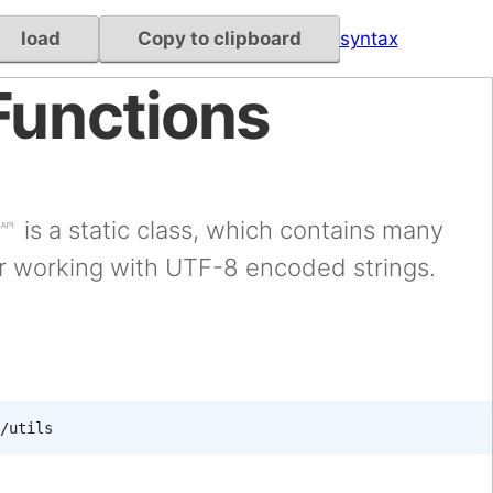
load
Copy to clipboard
syntax
Functions
is a static class, which contains many
or working with UTF-8 encoded strings.