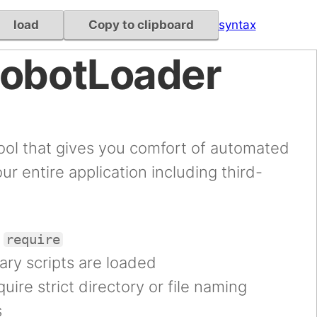
load
Copy to clipboard
syntax
RobotLoader
ool that gives you comfort of automated
our entire application including third-
l
require
ary scripts are loaded
uire strict directory or file naming
s