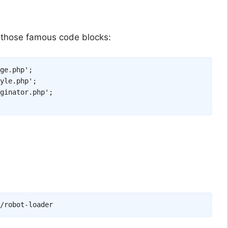
 those famous code blocks:
ge.php'
;
yle.php'
;
ginator.php'
;