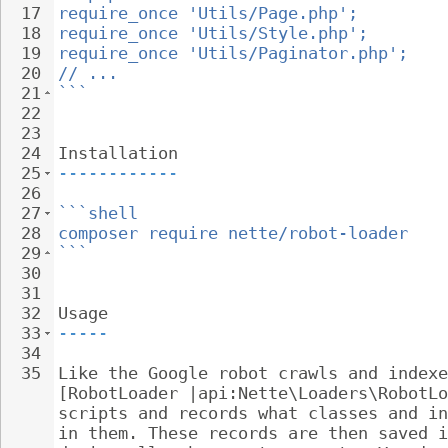
17
require_once 'Utils/Page.php';
18
require_once 'Utils/Style.php';
19
require_once 'Utils/Paginator.php';
20
// ...
21
```
22
23
24
Installation
25
------------
26
27
```shell
28
composer require nette/robot-loader
29
```
30
31
32
Usage
33
-----
34
35
Like the Google robot crawls and indexe
[RobotLoader |api:Nette\Loaders\RobotLo
scripts and records what classes and in
in them. These records are then saved i