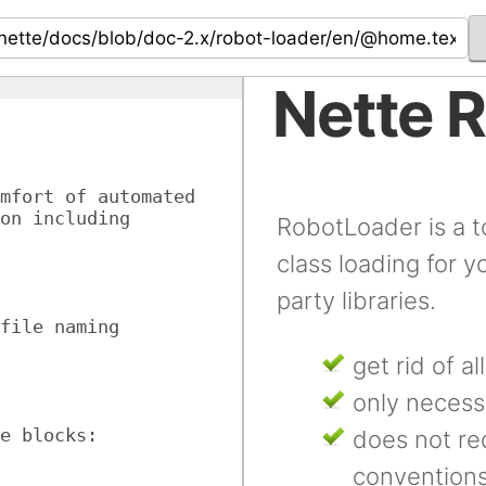
Nette 
mfort of automated 
on including 
RobotLoader is a t
class loading for y
party libraries.
file naming 
get rid of al
only necess
e blocks:
does not req
convention