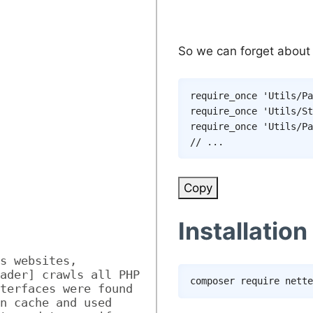
So we can forget about
require_once
'Utils/Pa
require_once
'Utils/St
require_once
'Utils/Pa
// ...
Copy
Installation
s websites, 
ader] crawls all PHP 
composer
terfaces were found 
n cache and used 