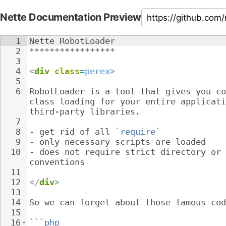
Nette Documentation Preview
1
Nette RobotLoader
2
*****************
3
4
<
div
class
=
perex
>
5
6
RobotLoader is a tool that gives you co
class loading for your entire applicati
third-party libraries.
7
8
- 
get rid of all 
`require`
9
- 
only necessary scripts are loaded
10
- 
does not require strict directory or 
conventions
11
12
</
div
>
13
14
So we can forget about those famous cod
15
16
```php