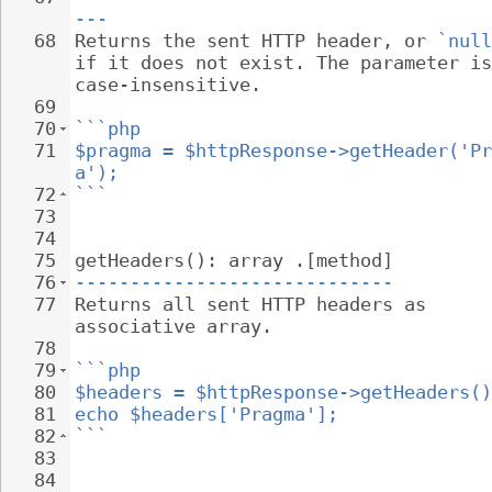
---
68
Returns the sent HTTP header, or 
`null
if it does not exist. The parameter is
case-insensitive.
69
70
```php
71
$pragma = $httpResponse->getHeader('Pr
a');
72
```
73
74
75
getHeaders(): array .[method]
76
-----------------------------
77
Returns all sent HTTP headers as 
associative array.
78
79
```php
80
$headers = $httpResponse->getHeaders()
81
echo $headers['Pragma'];
82
```
83
84