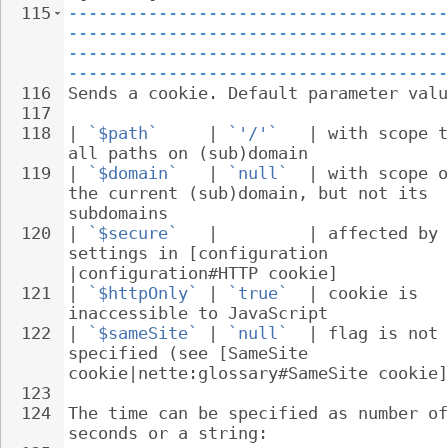
115
--------------------------------------
--------------------------------------
--------------------------------------
--------------------------------------
116
Sends a cookie. Default parameter valu
117
118
| 
`$path`
     | 
`'/'`
   | with scope t
all paths on (sub)domain
119
| 
`$domain`
   | 
`null`
  | with scope o
the current (sub)domain, but not its 
subdomains
120
| 
`$secure`
   |         | affected by 
settings in [configuration 
|configuration#HTTP cookie]
121
| 
`$httpOnly`
 | 
`true`
  | cookie is 
inaccessible to JavaScript
122
| 
`$sameSite`
 | 
`null`
  | flag is not 
specified (see [SameSite 
cookie|nette:glossary#SameSite cookie]
123
124
The time can be specified as number of
seconds or a string: