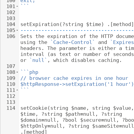
100
exit;
101
```
102
103
104
setExpiration(?string $time) .[method]
105
--------------------------------------
106
Sets the expiration of the HTTP docume
using the 
`Cache-Control`
 and 
`Expires
headers. The parameter is either a tim
interval (as text or number of seconds
or 
`null`
, which disables caching.
107
108
```php
109
// browser cache expires in one hour
110
$httpResponse->setExpiration('1 hour')
111
```
112
113
114
setCookie(string $name, string $value,
$time, ?string $path=null, ?string 
$domain=null, ?bool $secure=null, ?boo
$httpOnly=null, ?string $sameSite=null
.[method]