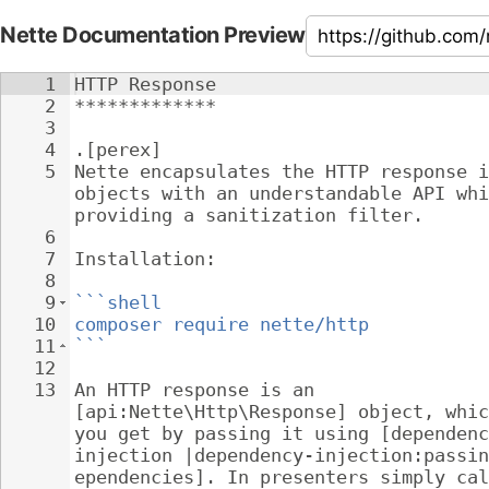
Nette Documentation Preview
1
HTTP Response
2
*************
3
4
.[perex]
5
Nette encapsulates the HTTP response i
objects with an understandable API whi
providing a sanitization filter.
6
7
Installation:
8
9
```shell
10
composer require nette/http
11
```
12
13
An HTTP response is an 
[api:Nette\Http\Response] object, whic
you get by passing it using [dependenc
injection |dependency-injection:passin
ependencies]. In presenters simply cal