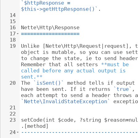
`$httpResponse = 
$this->getHttpResponse()`
.
14
15
16
Nette\Http\Response
17
===================
18
19
Unlike [Nette\Http\Request|request], t
object is mutable, so you can use sett
to change the state, ie to send header
Remember that all setters 
**must be 
called before any actual output is 
sent.**
20
The 
`isSent()`
 method tells if output 
have been sent. If it returns 
`true`
, 
each attempt to send a header throws a
`Nette\InvalidStateException`
 exceptio
21
22
23
setCode(int $code, ?string $reason=nul
.[method]
24
--------------------------------------