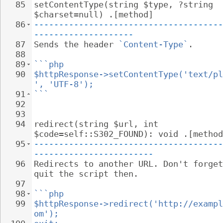
85
setContentType(string $type, ?string 
$charset=null) .[method]
86
--------------------------------------
--------------------
87
Sends the header 
`Content-Type`
.
88
89
```php
90
$httpResponse->setContentType('text/pl
', 'UTF-8');
91
```
92
93
94
redirect(string $url, int 
$code=self::S302_FOUND): void .[method
95
--------------------------------------
------------------------
96
Redirects to another URL. Don't forget
quit the script then.
97
98
```php
99
$httpResponse->redirect('http://exampl
om');