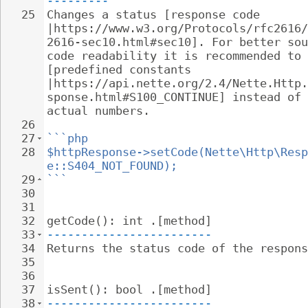
---------
25
Changes a status [response code 
|https://www.w3.org/Protocols/rfc2616/
2616-sec10.html#sec10]. For better sou
code readability it is recommended to 
[predefined constants 
|https://api.nette.org/2.4/Nette.Http.
sponse.html#S100_CONTINUE] instead of 
actual numbers.
26
27
```php
28
$httpResponse->setCode(Nette\Http\Resp
e::S404_NOT_FOUND);
29
```
30
31
32
getCode(): int .[method]
33
------------------------
34
Returns the status code of the respons
35
36
37
isSent(): bool .[method]
38
------------------------