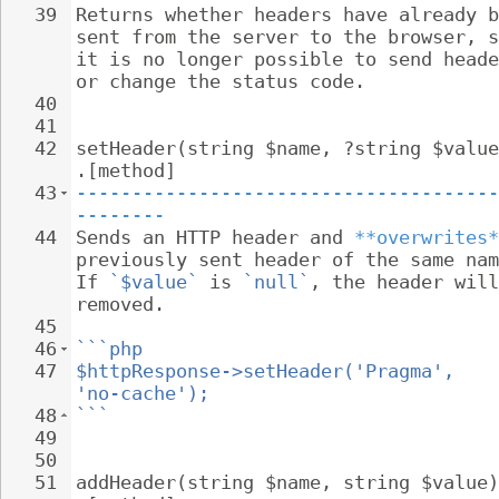
39
Returns whether headers have already b
sent from the server to the browser, s
it is no longer possible to send heade
or change the status code.
40
41
42
setHeader(string $name, ?string $value
.[method]
43
--------------------------------------
--------
44
Sends an HTTP header and 
**overwrites*
previously sent header of the same nam
If 
`$value`
 is 
`null`
, the header will
removed.
45
46
```php
47
$httpResponse->setHeader('Pragma', 
'no-cache');
48
```
49
50
51
addHeader(string $name, string $value)