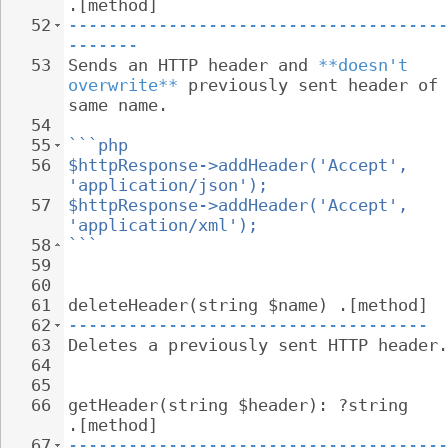
.[method]
52
--------------------------------------
-------
53
Sends an HTTP header and 
**doesn't 
overwrite**
 previously sent header of 
same name.
54
55
```php
56
$httpResponse->addHeader('Accept', 
'application/json');
57
$httpResponse->addHeader('Accept', 
'application/xml');
58
```
59
60
61
deleteHeader(string $name) .[method]
62
------------------------------------
63
Deletes a previously sent HTTP header.
64
65
66
getHeader(string $header): ?string 
.[method]
67
--------------------------------------