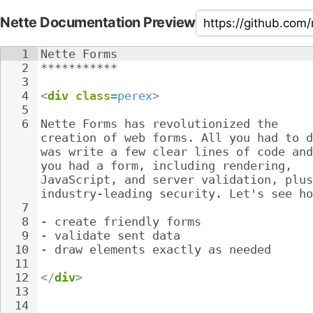
Nette Documentation Preview
1
Nette Forms
2
***********
3
4
<
div
class
=
perex
>
5
6
Nette Forms has revolutionized the 
creation of web forms. All you had to d
was write a few clear lines of code and
you had a form, including rendering, 
JavaScript, and server validation, plus
industry-leading security. Let's see ho
7
8
- 
create friendly forms
9
- 
validate sent data
10
- 
draw elements exactly as needed
11
12
</
div
>
13
14