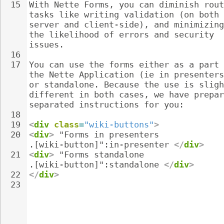
15
With Nette Forms, you can diminish rout
tasks like writing validation (on both 
server and client-side), and minimizing
the likelihood of errors and security 
issues.
16
17
You can use the forms either as a part 
the Nette Application (ie in presenters
or standalone. Because the use is sligh
different in both cases, we have prepar
separated instructions for you:
18
19
<
div
class
=
"wiki-buttons"
>
20
<
div
>
 "Forms in presenters 
.[wiki-button]":in-presenter 
</
div
>
21
<
div
>
 "Forms standalone 
.[wiki-button]":standalone 
</
div
>
22
</
div
>
23